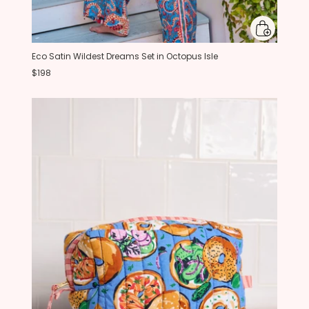
Eco Satin Wildest Dreams Set in Octopus Isle
$198