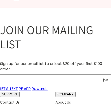
JOIN OUR MAILING
LIST
Sign up for our email list to unlock $20 off your first $100
order.
join
LET'S TEXT
PF APP
Rewards
SUPPORT
COMPANY
Contact Us
About Us