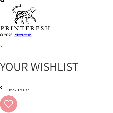
© 2026
Printfresh
×
YOUR WISHLIST
Back To List