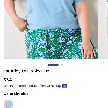
Open
Open
media
media
1
2
Saturday Tee in Sky Blue
in
in
modal
modal
Regular
$64
price
Or 4 installments of
$16.0
/mo with
Color:
Sky Blue