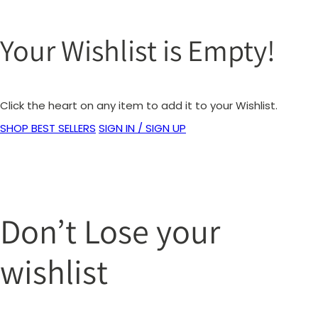
Your Wishlist is Empty!
Click the heart on any item to add it to your Wishlist.
SHOP BEST SELLERS
SIGN IN / SIGN UP
Don’t Lose your
wishlist