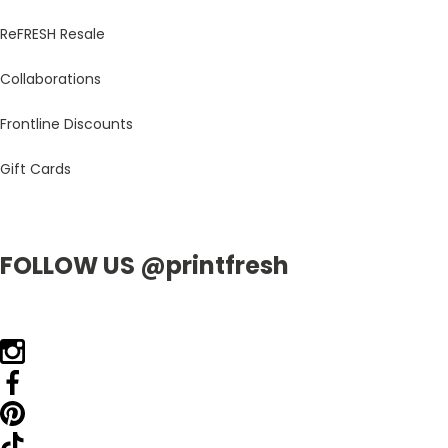
ReFRESH Resale
Collaborations
Frontline Discounts
Gift Cards
FOLLOW US @printfresh