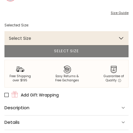
Size Guide
Selected Size:
Select Size
SELECT SIZE
Free Shipping
Easy Returns &
Guarantee of
over $195
Free Exchanges
Quality
Add Gift Wrapping
Description
Perfect for heading into town but plenty comfy for sweet
Details
dreams.
Knit from both thick and thin yarns to create a soft, worn-in look.
Relaxed vintage style; For an oversized look, we recommend to