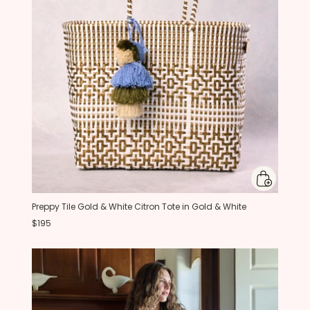
Preppy Tile Gold & White Citron Tote in Gold & White
$195