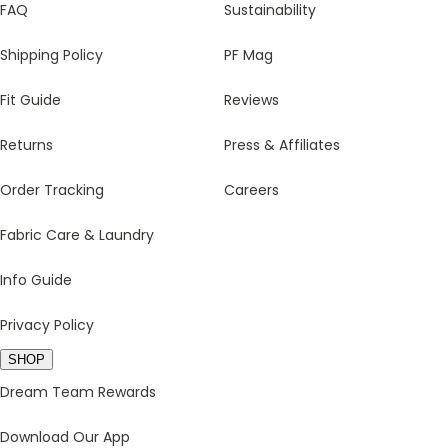
FAQ
Sustainability
Shipping Policy
PF Mag
Fit Guide
Reviews
Returns
Press & Affiliates
Order Tracking
Careers
Fabric Care & Laundry
Info Guide
Privacy Policy
SHOP
Dream Team Rewards
Download Our App