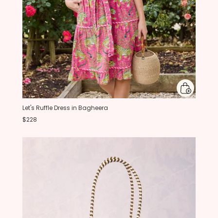
Let's Ruffle Dress in Bagheera
$228