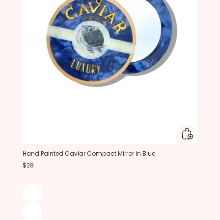
Hand Painted Caviar Compact Mirror in Blue
$28