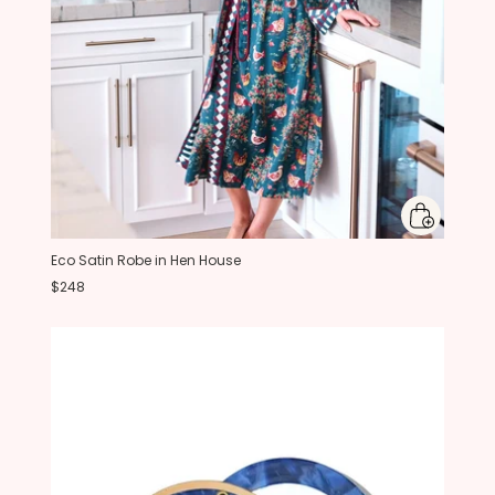
Eco Satin Robe in Hen House
$248