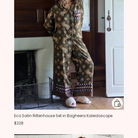
Eco Satin Rittenhouse Set in Bagheera Kaleidoscope
$228