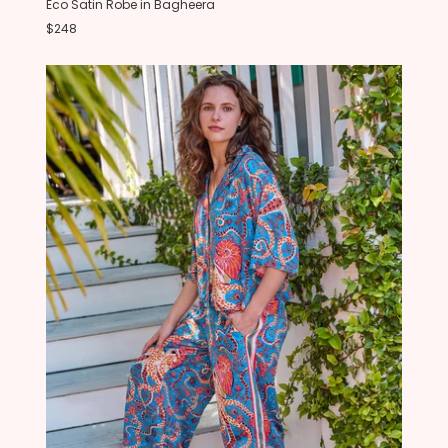
Eco Satin Robe in Bagheera
$248