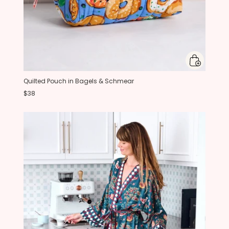
Quilted Pouch in Bagels & Schmear
$38