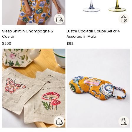
Sleep Shirt in Champagne &
Lustre Cocktail Coupe Set of 4
Caviar
Assorted in Multi
$200
$92