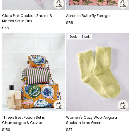
Claro Pink Cocktail Shaker &
Apron in Butterfly Forager
Martini Set in Pink
$58
$65
Back in Stock
Three's Best Pouch Set in
Women's Cozy Wool Angora
Champagne & Caviar
Socks in Lime Green
$150
$37