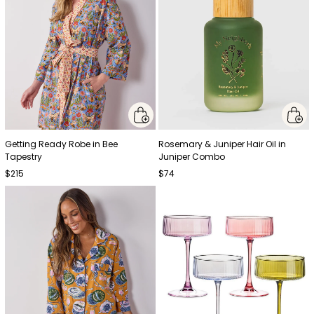
Getting Ready Robe in Bee
Rosemary & Juniper Hair Oil in
Tapestry
Juniper Combo
$215
$74