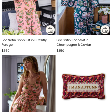
Eco Satin Soho Set in Butterfly
Eco Satin Soho Set in
Forager
Champagne & Caviar
$350
$350