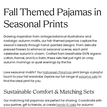
Fall Themed Pajamas in
Seasonal Prints
Drawing inspiration from vintage botanical illustrations and
nostalgic autumn motifs, our fall-themed pajamas capture the
season's beauty through hand-painted designs. From delicate
pressed flowers to whimsical seasonal scenes, each print
celebrates autumn's charm. Crafted from breathable 100% organic
cotton, flannel, and Eco Satin, these sets feel just right on crisp
autumn mornings or quiet evenings by the fire.
Love seasonal motifs? Our
Halloween Pajamas
print brings a playful
touch to your fall wardrobe. Explore our full range of
pajama sets
to
find the ideal print for you.
Sustainable Comfort & Matching Sets
Our matching fall pajamas are perfect for sharing. Coordinate with
your partner, gift to friends, or create
family PJ sets
for autumn