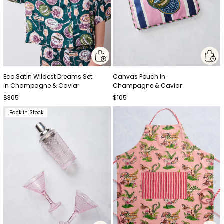
Eco Satin Wildest Dreams Set
Canvas Pouch in
in Champagne & Caviar
Champagne & Caviar
$305
$105
Back in Stock