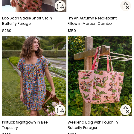
Eco Satin Sadie Short Set in
I'm An Autumn Needlepoint
Butterfly Forager
Pillow in Maroon Combo
$260
$150
Pintuck Nightgown in Bee
Weekend Bag with Pouch in
Tapestry
Butterfly Forager