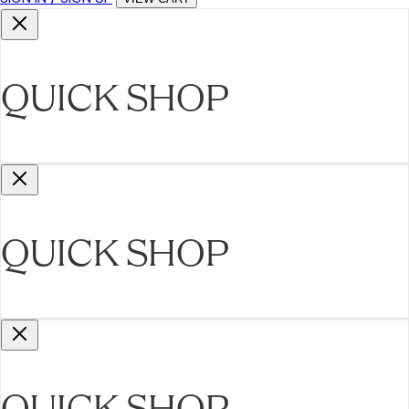
QUICK SHOP
QUICK SHOP