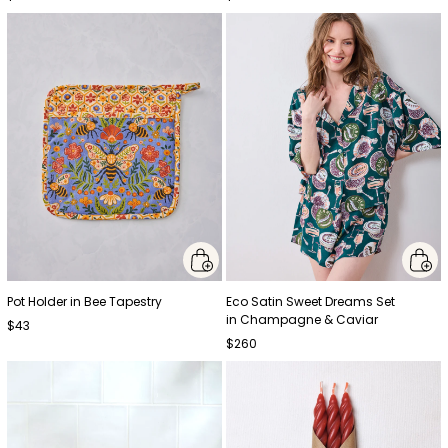
Pot Holder in Bee Tapestry
Eco Satin Sweet Dreams Set
in Champagne & Caviar
$43
$260