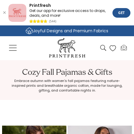
Printfresh
Get our app for exclusive access to drops,
GET
deals, and more!
(544)
Skip to
Joyful Designs and Premium Fabrics
content
Size Inclusive Styles From XXS To 6X
Cart
0
0
items
Cozy Fall Pajamas & Gifts
Embrace autumn with women's fall pajamas featuring nature-
inspired prints and breathable organic cotton, made for lounging,
gifting, and comfortable nights in.