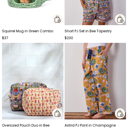
Squirrel Mug in Green Combo
Short PJ Set in Bee Tapestry
$37
$230
Oversized Pouch Duo in Bee
Astrid PJ Pant in Champagne