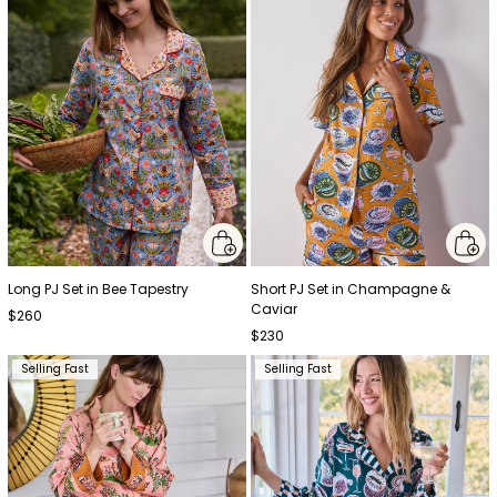
Long PJ Set in Bee Tapestry
Short PJ Set in Champagne &
Caviar
$260
$230
Selling Fast
Selling Fast