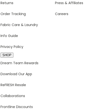
Returns
Press & Affiliates
Order Tracking
Careers
Fabric Care & Laundry
Info Guide
Privacy Policy
SHOP
Dream Team Rewards
Download Our App
ReFRESH Resale
Collaborations
Frontline Discounts