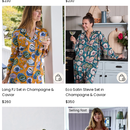
$230
$230
Long PJ Set in Champagne &
Eco Satin Stevie Set in
Caviar
Champagne & Caviar
$260
$350
Selling Fast