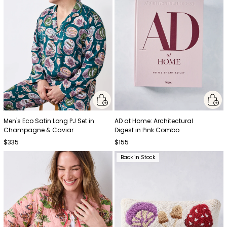
Men's Eco Satin Long PJ Set in
AD at Home: Architectural
Champagne & Caviar
Digest in Pink Combo
$335
$155
Back in Stock