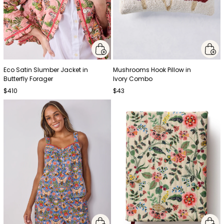
Eco Satin Slumber Jacket in
Mushrooms Hook Pillow in
Butterfly Forager
Ivory Combo
$410
$43