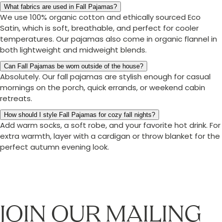
What fabrics are used in Fall Pajamas?
We use 100% organic cotton and ethically sourced Eco
Satin, which is soft, breathable, and perfect for cooler
temperatures. Our pajamas also come in organic flannel in
both lightweight and midweight blends.
Can Fall Pajamas be worn outside of the house?
Absolutely. Our fall pajamas are stylish enough for casual
mornings on the porch, quick errands, or weekend cabin
retreats.
How should I style Fall Pajamas for cozy fall nights?
Add warm socks, a soft robe, and your favorite hot drink. For
extra warmth, layer with a cardigan or throw blanket for the
perfect autumn evening look.
JOIN OUR MAILING