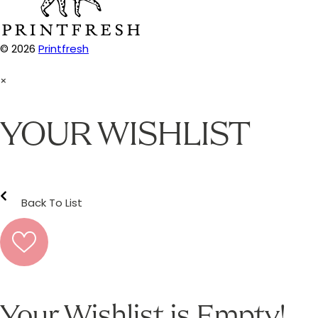
© 2026
Printfresh
×
YOUR WISHLIST
Back To List
Your Wishlist is Empty!