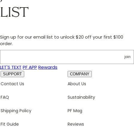
LIST
Sign up for our email list to unlock $20 off your first $100
order.
join
LET'S TEXT
PF APP
Rewards
SUPPORT
COMPANY
Contact Us
About Us
FAQ
Sustainability
Shipping Policy
PF Mag
Fit Guide
Reviews