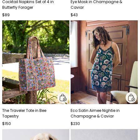
Cocktail Napkins Set of 4 in
Eye Mask in Champagne &
Butterfly Forager
Caviar
$89
$43
The Traveler Tote in Bee
Eco Satin Aimee Nightie in
Tapestry
Champagne & Caviar
$150
$230