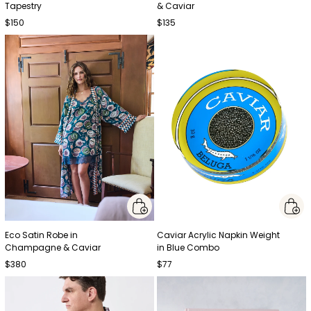
Tapestry
& Caviar
$150
$135
Eco Satin Robe in
Caviar Acrylic Napkin Weight
Champagne & Caviar
in Blue Combo
$380
$77