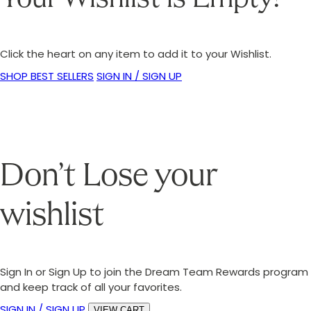
Click the heart on any item to add it to your Wishlist.
SHOP BEST SELLERS
SIGN IN / SIGN UP
Don’t Lose your
wishlist
Sign In or Sign Up to join the Dream Team Rewards program
and keep track of all your favorites.
SIGN IN / SIGN UP
VIEW CART