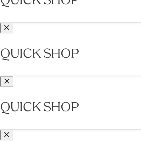
QUICK SHOP
QUICK SHOP
QUICK SHOP