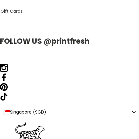
Gift Cards
FOLLOW US @printfresh
Singapore (SGD)