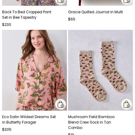
Back To Bed Cropped Pant
Gracie Quilted Journal in Multi
Set in Bee Tapestry
$65
$230
Eco Satin Wildest Dreams Set
Mushroom Field Bamboo
in Butterfly Forager
Blend Crew Sock in Tan
Combo
$305
$19