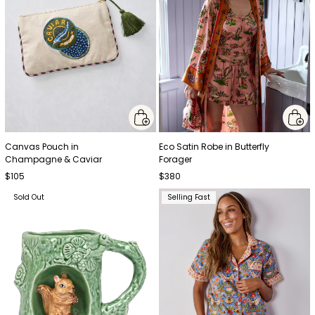
Canvas Pouch in
Eco Satin Robe in Butterfly
Champagne & Caviar
Forager
$105
$380
Sold Out
Selling Fast