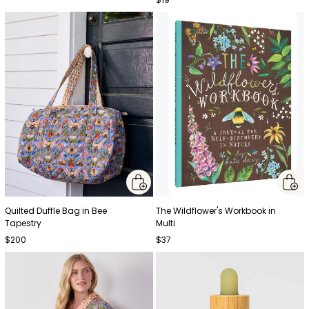
Quilted Duffle Bag in Bee
The Wildflower's Workbook in
Tapestry
Multi
$200
$37