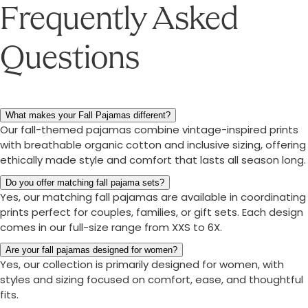
Frequently Asked
Questions
What makes your Fall Pajamas different?
Our fall-themed pajamas combine vintage-inspired prints
with breathable organic cotton and inclusive sizing, offering
ethically made style and comfort that lasts all season long.
Do you offer matching fall pajama sets?
Yes, our matching fall pajamas are available in coordinating
prints perfect for couples, families, or gift sets. Each design
comes in our full-size range from XXS to 6X.
Are your fall pajamas designed for women?
Yes, our collection is primarily designed for women, with
styles and sizing focused on comfort, ease, and thoughtful
fits.