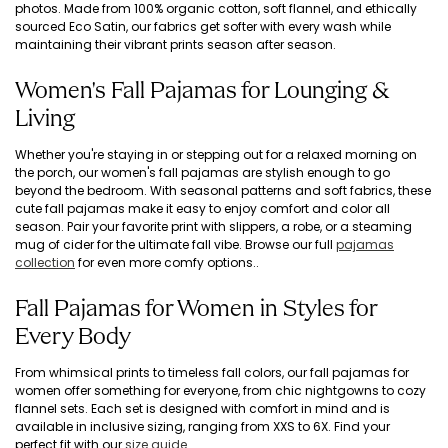
photos. Made from 100% organic cotton, soft flannel, and ethically
sourced Eco Satin, our fabrics get softer with every wash while
maintaining their vibrant prints season after season.
Women's Fall Pajamas for Lounging &
Living
Whether you're staying in or stepping out for a relaxed morning on
the porch, our women's fall pajamas are stylish enough to go
beyond the bedroom. With seasonal patterns and soft fabrics, these
cute fall pajamas make it easy to enjoy comfort and color all
season. Pair your favorite print with slippers, a robe, or a steaming
mug of cider for the ultimate fall vibe. Browse our full
pajamas
collection
for even more comfy options..
Fall Pajamas for Women in Styles for
Every Body
From whimsical prints to timeless fall colors, our fall pajamas for
women offer something for everyone, from chic nightgowns to cozy
flannel sets. Each set is designed with comfort in mind and is
available in inclusive sizing, ranging from XXS to 6X. Find your
perfect fit with our
size guide
.