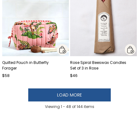
Quilted Pouch in Butterfly
Rose Spiral Beeswax Candles
Forager
Set of 3 in Rose
$58
$46
LOAD MORE
Viewing 1 -
48
of
144
items