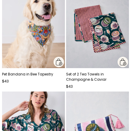
Pet Bandana in Bee Tapestry
Set of 2 Tea Towels in
Champagne & Caviar
$43
$43