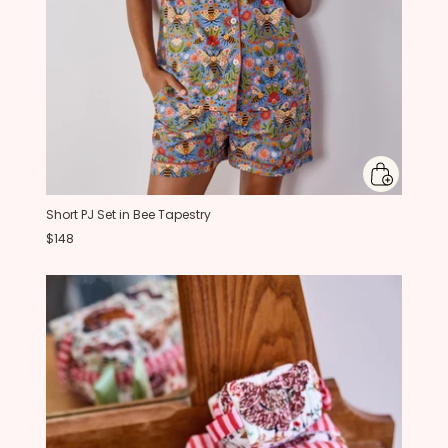
Short PJ Set in Bee Tapestry
$148