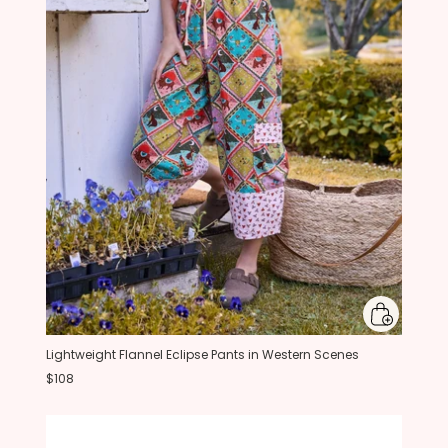
Lightweight Flannel Eclipse Pants in Western Scenes
$108