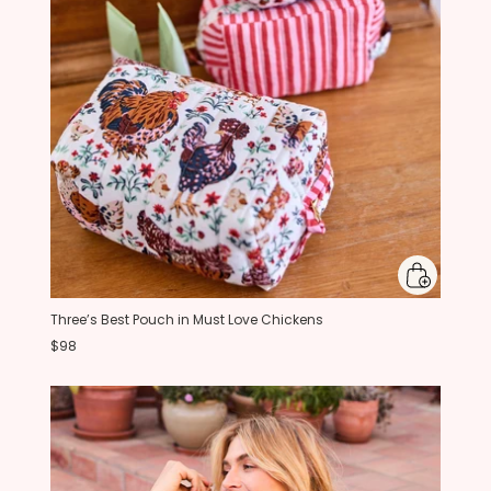
Three’s Best Pouch in Must Love Chickens
$98