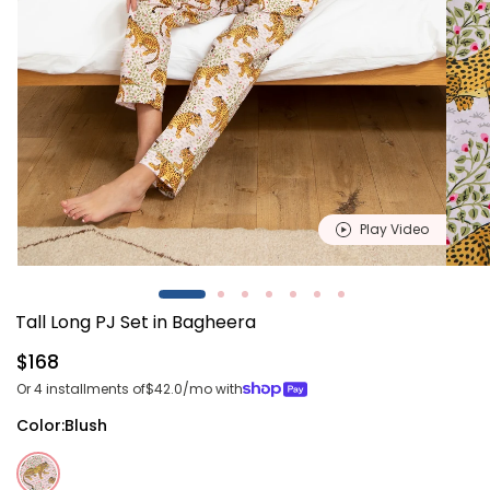
Play Video
Open
Open
media
media
1
2
Tall Long PJ Set in Bagheera
in
in
modal
modal
Regular
$168
price
Or 4 installments of
$42.0
/mo with
Color:
Blush