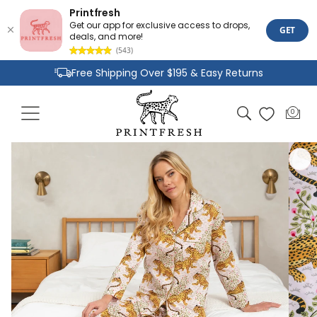
Printfresh
Get our app for exclusive access to drops,
GET
deals, and more!
(543)
Skip to
Free Shipping Over $195 & Easy Returns
content
Joyful Designs and Premium Fabrics
Cart
0
0
Size Inclusive Styles From XXS To 6X
items
Skip to
product
information