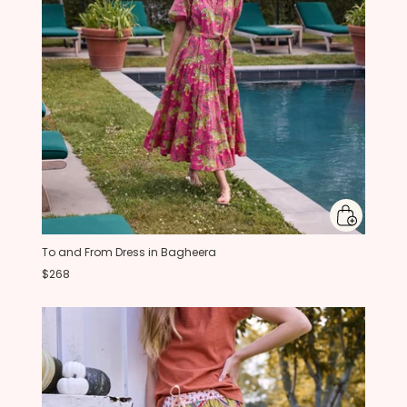
To and From Dress in Bagheera
$268