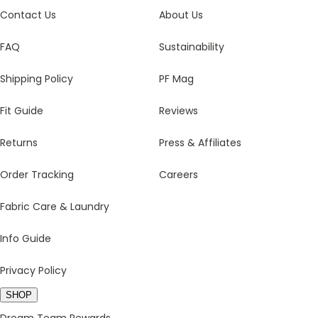
Contact Us
About Us
FAQ
Sustainability
Shipping Policy
PF Mag
Fit Guide
Reviews
Returns
Press & Affiliates
Order Tracking
Careers
Fabric Care & Laundry
Info Guide
Privacy Policy
SHOP