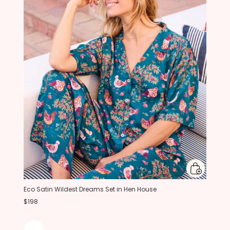
Eco Satin Wildest Dreams Set in Hen House
$198