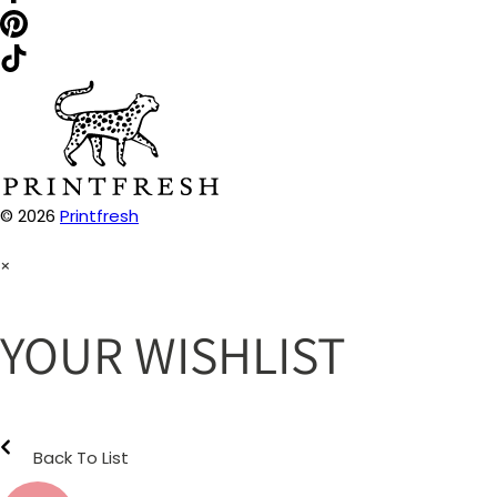
© 2026
Printfresh
×
YOUR WISHLIST
Back To List