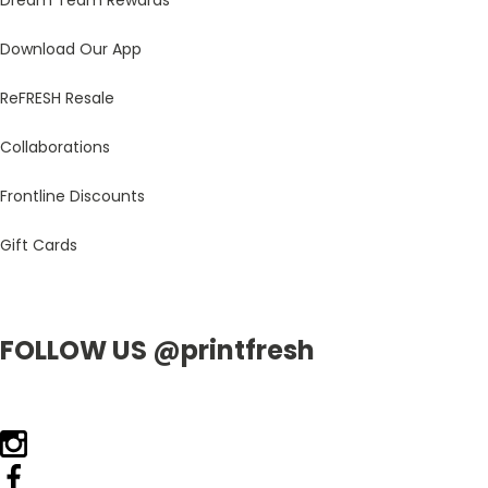
Dream Team Rewards
Download Our App
ReFRESH Resale
Collaborations
Frontline Discounts
Gift Cards
FOLLOW US @printfresh