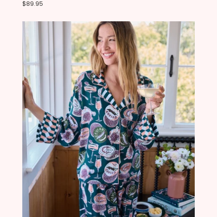
$89.95