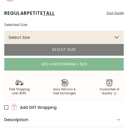
REGULAR
PETITE
TALL
Size Guide
Selected Size:
Select Size
SELECT SIZE
ADD A MONOGRAM + $20
Free Shipping
Easy Returns &
Guarantee of
over $195
Free Exchanges
Quality
Add Gift Wrapping
Description