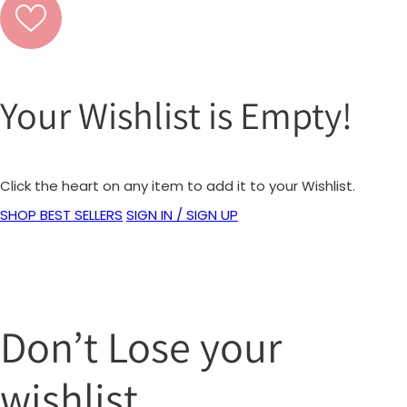
Your Wishlist is Empty!
Click the heart on any item to add it to your Wishlist.
SHOP BEST SELLERS
SIGN IN / SIGN UP
Don’t Lose your
wishlist