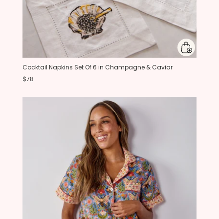
Cocktail Napkins Set Of 6 in Champagne & Caviar
$78