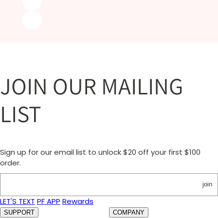
JOIN OUR MAILING
LIST
Sign up for our email list to unlock $20 off your first $100
order.
join
LET'S TEXT
PF APP
Rewards
SUPPORT
COMPANY