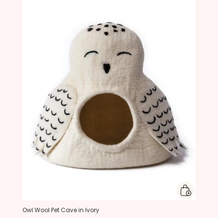
Owl Wool Pet Cave in Ivory