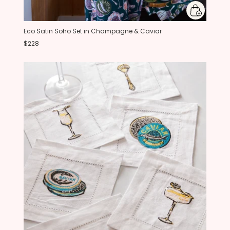
Eco Satin Soho Set in Champagne & Caviar
$228