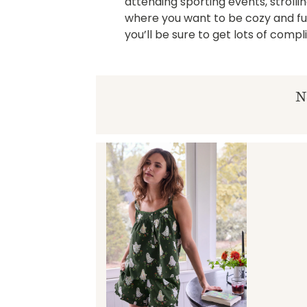
attending sporting events, strollin
where you want to be cozy and fun.
you’ll be sure to get lots of comp
N