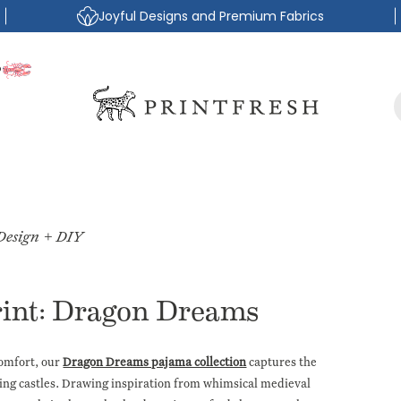
Joyful Designs and Premium Fabrics
P
Design + DIY
rint: Dragon Dreams
comfort, our
Dragon Dreams pajama collection
captures the
ting castles. Drawing inspiration from whimsical medieval