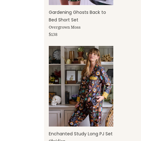
Gardening Ghosts Back to
Bed Short Set
Overgrown Moss
$138
Enchanted Study Long PJ Set