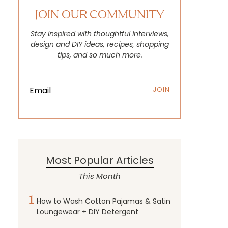
JOIN OUR COMMUNITY
Stay inspired with thoughtful interviews,
design and DIY ideas, recipes, shopping
tips, and so much more.
JOIN
Most Popular Articles
This Month
1
How to Wash Cotton Pajamas & Satin
Loungewear + DIY Detergent