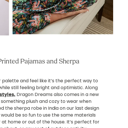
rinted Pajamas and Sherpa
 palette and feel like it’s the perfect way to
hile still feeling bright and optimistic. Along
styles,
Dragon Dreams also comes in a new
ng something plush and cozy to wear when
 the sherpa robe in India on our last design
t would be so fun to use the same materials
 at home or out of the house. It’s perfect for