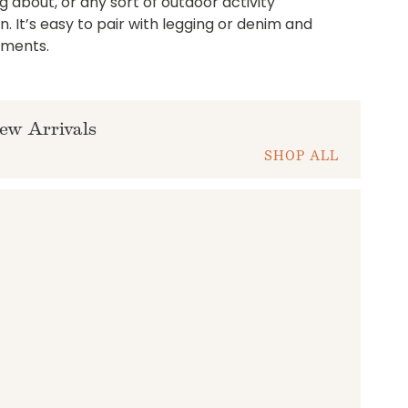
g about, or any sort of outdoor activity
 It’s easy to pair with legging or denim and
liments.
ew Arrivals
SHOP ALL