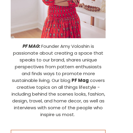
PF MAG:
Founder Amy Voloshin is
passionate about creating a space that
speaks to our brand, shares unique
perspectives from pattern enthusiasts
and finds ways to promote more
sustainable living. Our blog
PF Mag
covers
creative topics on all things lifestyle -
including behind the scenes looks, fashion,
design, travel, and home decor, as well as
interviews with some of the people who
inspire us most.