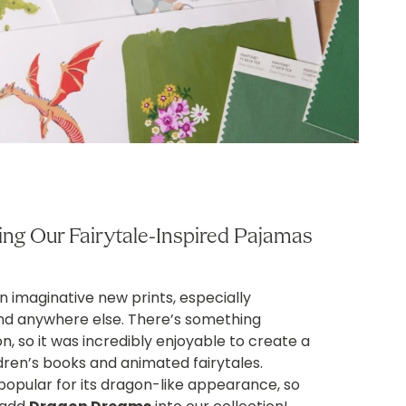
ng Our Fairytale-Inspired Pajamas
 imaginative new prints, especially
find anywhere else. There’s something
, so it was incredibly enjoyable to create a
dren’s books and animated fairytales.
opular for its dragon-like appearance, so