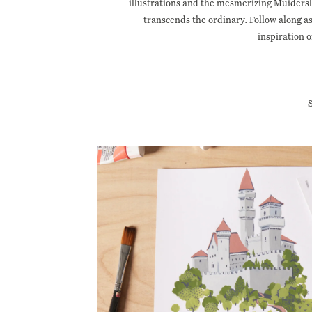
illustrations and the mesmerizing Muidersl
transcends the ordinary. Follow along 
inspiration o