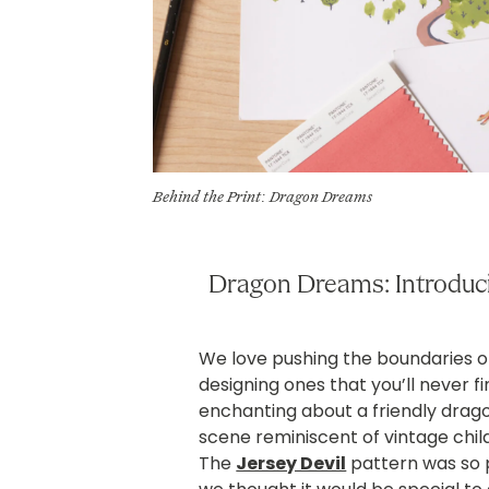
Behind the Print: Dragon Dreams
Dragon Dreams: Introduci
We love pushing the boundaries on
designing ones that you’ll never 
enchanting about a friendly dragon
scene reminiscent of vintage chil
The
Jersey Devil
pattern was so p