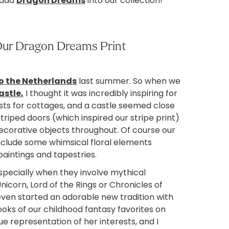
o add
Dragon Dreams
into our collection!
Our Dragon Dreams Print
to the Netherlands
last summer. So when we
astle
,
I thought it was incredibly inspiring for
ts for cottages, and a castle seemed close
riped doors (which inspired our stripe print)
decorative objects throughout. Of course our
include some whimsical floral elements
aintings and tapestries.
especially when they involve mythical
nicorn, Lord of the Rings or Chronicles of
 even started an adorable new tradition with
ooks of our childhood fantasy favorites on
true representation of her interests, and I