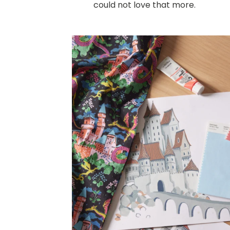
could not love that more.