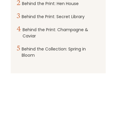
2
Behind the Print: Hen House
3
Behind the Print: Secret Library
4
Behind the Print: Champagne &
Caviar
5
Behind the Collection: Spring in
Bloom