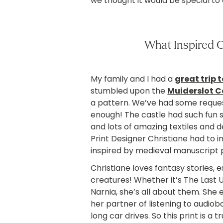
we thought it would be special t
What Inspired 
My family and I had a
great trip 
stumbled upon the
Muiderslot C
a pattern. We’ve had some reques
enough! The castle had such fun st
and lots of amazing textiles and 
Print Designer Christiane had to 
inspired by medieval manuscript p
Christiane loves fantasy stories, 
creatures! Whether it’s The Last U
Narnia, she’s all about them. She
her partner of listening to audiob
long car drives. So this print is a 