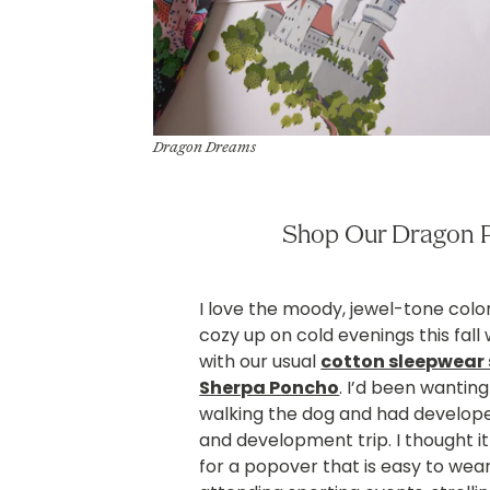
Dragon Dreams
Shop Our Dragon P
I love the moody, jewel-tone color
cozy up on cold evenings this fall w
with our usual
cotton sleepwear 
Sherpa Poncho
. I’d been wanti
walking the dog and had developed
and development trip. I thought i
for a popover that is easy to wear