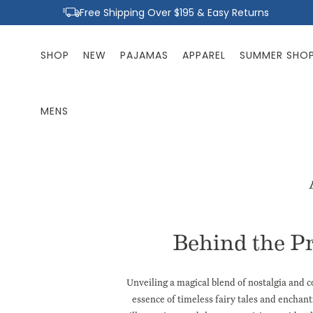
Skip to
Free Shipping Over $195 & Easy Returns
content
SHOP
NEW
PAJAMAS
APPAREL
SUMMER SHO
MENS
Behind the P
Unveiling a magical blend of nostalgia and 
essence of timeless fairy tales and enchan