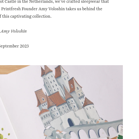
ot Castle in the Netherlands, we've crafted sleepwear that
as Printfresh Founder Amy Voloshin takes us behind the
f this captivating collection.
Amy Voloshin
September 2023