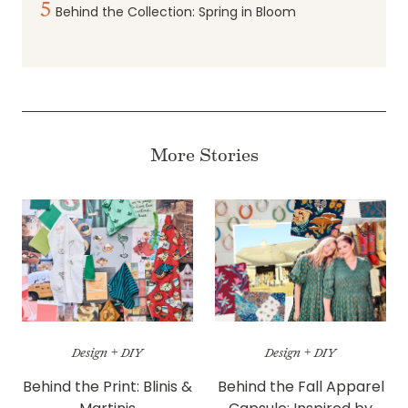
5
Behind the Collection: Spring in Bloom
More Stories
Design + DIY
Design + DIY
Behind the Print: Blinis &
Behind the Fall Apparel