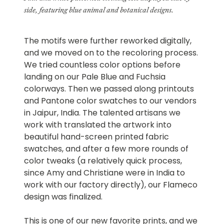
side, featuring blue animal and botanical designs.
The motifs were further reworked digitally,
and we moved on to the recoloring process.
We tried countless color options before
landing on our Pale Blue and Fuchsia
colorways. Then we passed along printouts
and Pantone color swatches to our vendors
in Jaipur, India. The talented artisans we
work with translated the artwork into
beautiful hand-screen printed fabric
swatches, and after a few more rounds of
color tweaks (a relatively quick process,
since Amy and Christiane were in India to
work with our factory directly), our Flameco
design was finalized.
This is one of our new favorite prints, and we