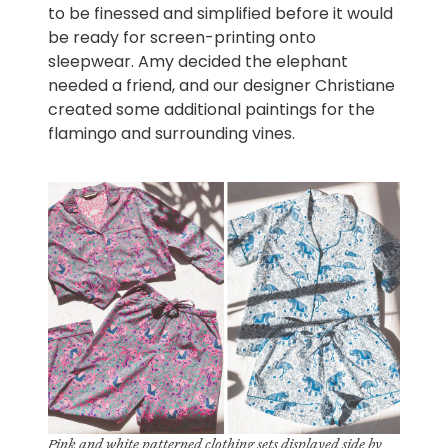
to be finessed and simplified before it would
be ready for screen-printing onto
sleepwear. Amy decided the elephant
needed a friend, and our designer Christiane
created some additional paintings for the
flamingo and surrounding vines.
Pink and white patterned clothing sets displayed side by