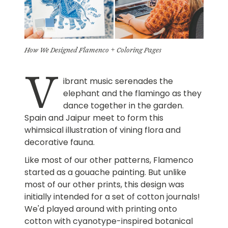
How We Designed Flamenco + Coloring Pages
V
ibrant music serenades the
elephant and the flamingo as they
dance together in the garden.
Spain and Jaipur meet to form this
whimsical illustration of vining flora and
decorative fauna.
Like most of our other patterns, Flamenco
started as a gouache painting. But unlike
most of our other prints, this design was
initially intended for a set of cotton journals!
We'd played around with printing onto
cotton with cyanotype-inspired botanical