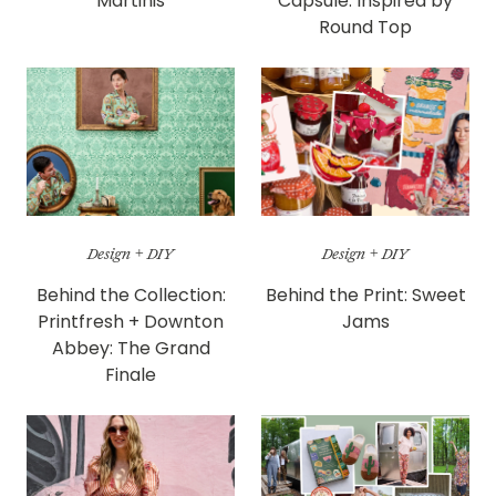
Martinis
Capsule: Inspired by
Round Top
Design + DIY
Design + DIY
Behind the Collection:
Behind the Print: Sweet
Printfresh + Downton
Jams
Abbey: The Grand
Finale