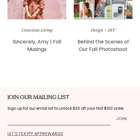
Conscious Living
Design + DIY
Sincerely, Amy | Fall
Behind the Scenes of
Musings
Our Fall Photoshoot
JOIN OUR MAILING LIST
Sign up for our email list to unlock $20 off your first $100 order.
JOIN
LET'S TEXT
PF APP
REWARDS