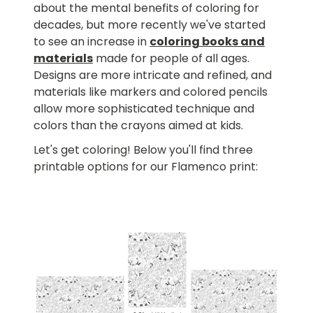
about the mental benefits of coloring for
decades, but more recently we've started
to see an increase in
coloring books and
materials
made for people of all ages.
Designs are more intricate and refined, and
materials like markers and colored pencils
allow more sophisticated technique and
colors than the crayons aimed at kids.
Let's get coloring! Below you'll find three
printable options for our Flamenco print: