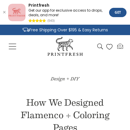
Printfresh
Get our app for exclusive access to drops,
GET
deals, and more!
(543)
Skip to
Free Shipping Over $195 & Easy Returns
content
Joyful Designs and Premium Fabrics
Cart
0
0
Size Inclusive Styles From XXS To 6X
items
Design + DIY
How We Designed
Flamenco + Coloring
Pages