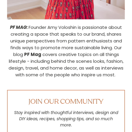
PF MAG:
Founder Amy Voloshin is passionate about
creating a space that speaks to our brand, shares
unique perspectives from pattern enthusiasts and
finds ways to promote more sustainable living. Our
blog
PF Mag
covers creative topics on all things
lifestyle - including behind the scenes looks, fashion,
design, travel, and home decor, as well as interviews
with some of the people who inspire us most.
JOIN OUR COMMUNITY
Stay inspired with thoughtful interviews, design and
DIY ideas, recipes, shopping tips, and so much
more.