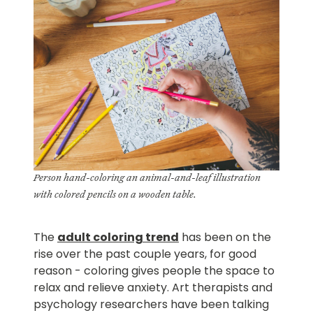
Person hand-coloring an animal-and-leaf illustration
with colored pencils on a wooden table.
The
adult coloring trend
has been on the
rise over the past couple years, for good
reason - coloring gives people the space to
relax and relieve anxiety. Art therapists and
psychology researchers have been talking