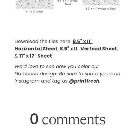
Download the files here:
8.5" x 11"
Horizontal Sheet
,
8.5" x 11" Vertical Sheet
,
&
11" x 17" Sheet
We’d love to see how you color our
Flamenco design! Be sure to share yours on
Instagram and tag us
@printfresh
.
0
comments