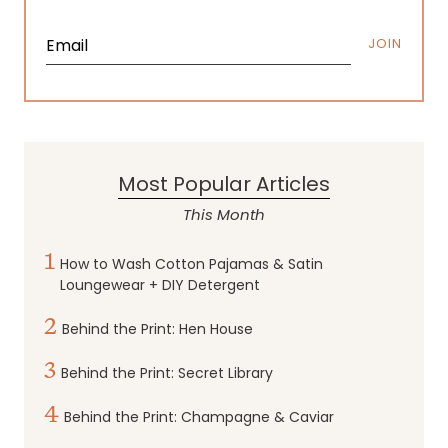
JOIN
Most Popular Articles
This Month
1
How to Wash Cotton Pajamas & Satin
Loungewear + DIY Detergent
2
Behind the Print: Hen House
3
Behind the Print: Secret Library
4
Behind the Print: Champagne & Caviar