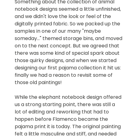
Something about the collection of animal
notebook designs seemed a little unfinished,
and we didn't love the look or feel of the
digitally printed fabric. So we packed up the
samples in one of our many "maybe
someday..." themed storage bins, and moved
on to the next concept. But we agreed that
there was some kind of special spark about
those quirky designs, and when we started
designing our first pajama collection it hit us:
finally we had a reason to revisit some of
those old paintings!
While the elephant notebook design offered
us a strong starting point, there was still a
lot of editing and reworking that had to
happen before Flamenco became the
pajama print it is today. The original painting
felt a little masculine and stiff, and needed