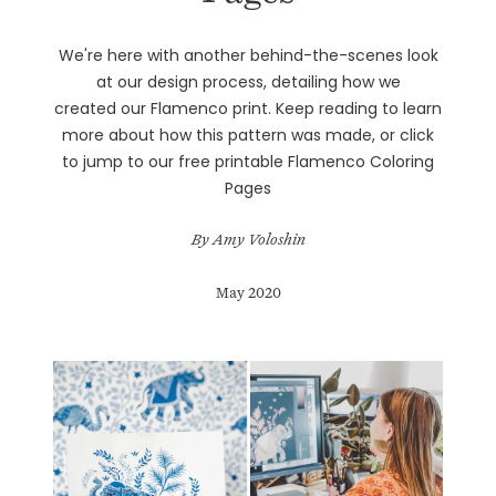
We're here with another behind-the-scenes look
at our design process, detailing how we
created our
Flamenco print
. Keep reading to learn
more about how this pattern was made, or click
to jump to our free printable
Flamenco Coloring
Pages
By Amy Voloshin
May 2020