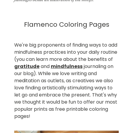
flamingos beside an illustration of the motifs.
Flamenco Coloring Pages
We're big proponents of finding ways to add
mindfulness practices into your daily routine
(you can learn more about the benefits of
gratitude
and
mindfulness
journaling on
our blog). While we love writing and
meditation as outlets, as creatives we also
love finding artistically stimulating ways to
let go and embrace the present. That's why
we thought it would be fun to offer our most
popular prints as free printable coloring
pages!