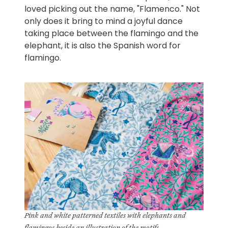
loved picking out the name, "Flamenco." Not
only does it bring to mind a joyful dance
taking place between the flamingo and the
elephant, it is also the Spanish word for
flamingo.
Pink and white patterned textiles with elephants and