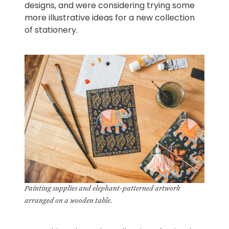
designs, and were considering trying some
more illustrative ideas for a new collection
of stationery.
Painting supplies and elephant-patterned artwork
arranged on a wooden table.