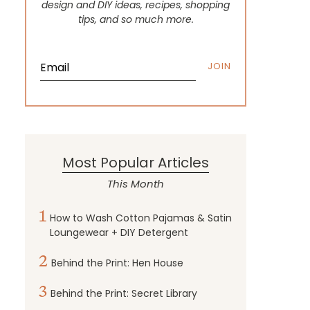
design and DIY ideas, recipes, shopping
tips, and so much more.
JOIN
Most Popular Articles
This Month
1
How to Wash Cotton Pajamas & Satin
Loungewear + DIY Detergent
2
Behind the Print: Hen House
3
Behind the Print: Secret Library