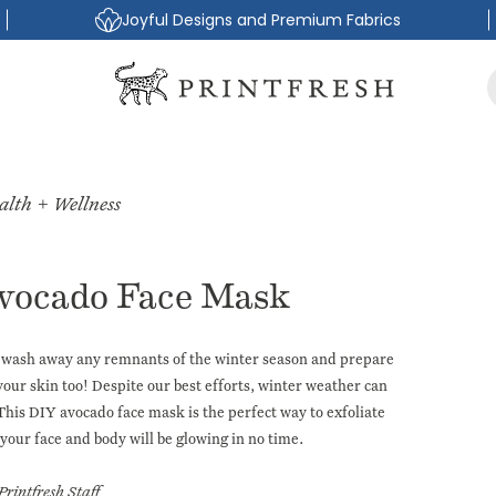
Joyful Designs and Premium Fabrics
alth + Wellness
vocado Face Mask
lly wash away any remnants of the winter season and prepare
our skin too! Despite our best efforts, winter weather can
 This
DIY avocado face mask
is the perfect way to exfoliate
your face and body will be glowing in no time.
Printfresh Staff