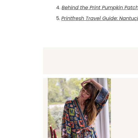
4.
Behind the Print Pumpkin Patc
5.
Printfresh Travel Guide: Nantuc