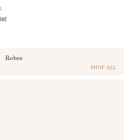
h
ket
Robes
SHOP ALL