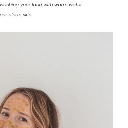
re washing your face with warm water
your clean skin