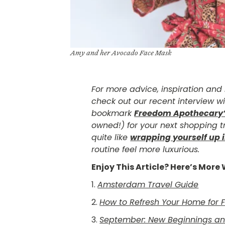
Amy and her Avocado Face Mask
For more advice, inspiration an
check out our recent interview w
bookmark
Freedom Apothecary
owned!) for your next shopping tr
quite like
wrapping yourself up i
routine feel more luxurious.
Enjoy This Article? Here’s Mor
1.
Amsterdam Travel Guide
2.
How to Refresh Your Home for F
3.
September: New Beginnings and