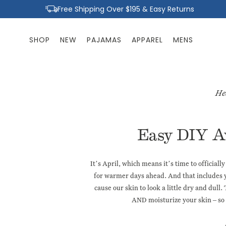
Skip to
Free Shipping Over $195 & Easy Returns
content
SHOP
NEW
PAJAMAS
APPAREL
MENS
He
Easy DIY A
It’s April, which means it’s time to officia
for warmer days ahead. And that includes y
cause our skin to look a little dry and dull.
AND moisturize your skin – so 