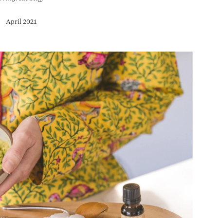
April 2021