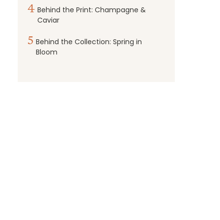
4
Behind the Print: Champagne &
Caviar
5
Behind the Collection: Spring in
Bloom