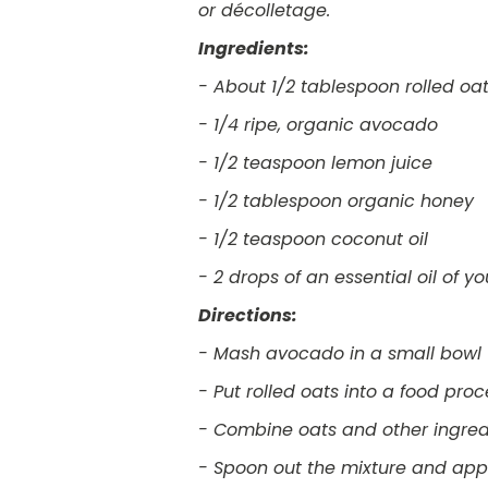
or décolletage.
Ingredients:
- About 1/2 tablespoon rolled oa
- 1/4 ripe, organic avocado
- 1/2 teaspoon lemon juice
- 1/2 tablespoon organic honey
- 1/2 teaspoon coconut oil
- 2 drops of an essential oil of y
Directions:
- Mash avocado in a small bowl
- Put rolled oats into a food pro
- Combine oats and other ingre
- Spoon out the mixture and appl