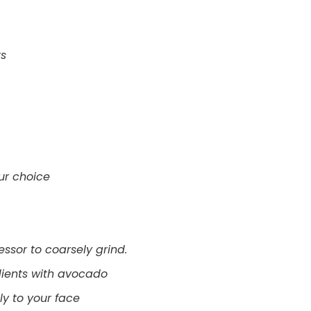
ts
our choice
cessor to coarsely grind.
dients with avocado
y to your face