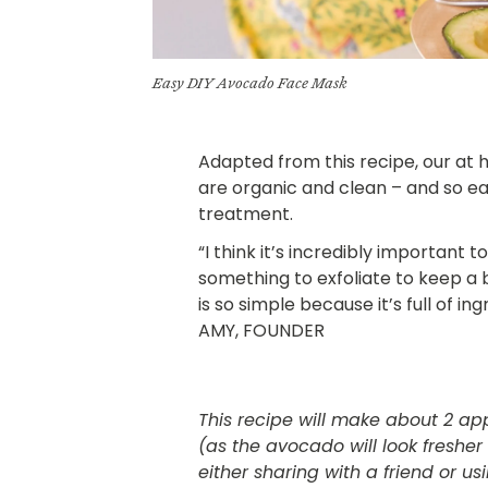
Easy DIY Avocado Face Mask
Adapted from this
recipe
, our at
are organic and clean – and so ea
treatment.
“I think it’s incredibly important t
something to exfoliate to keep a
is so simple because it’s full of in
AMY, FOUNDER
This recipe will make about 2 app
(as the avocado will look fresh
either sharing with a friend or u