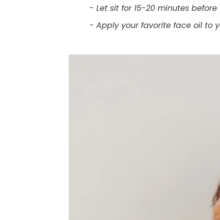
- Let sit for 15-20 minutes befo
- Apply your favorite face oil to 