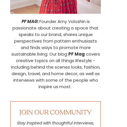
PF MAG:
Founder Amy Voloshin is
passionate about creating a space that
speaks to our brand, shares unique
perspectives from pattern enthusiasts
and finds ways to promote more
sustainable living. Our blog
PF Mag
covers
creative topics on all things lifestyle -
including behind the scenes looks, fashion,
design, travel, and home decor, as well as
interviews with some of the people who
inspire us most.
JOIN OUR COMMUNITY
Stay inspired with thoughtful interviews,