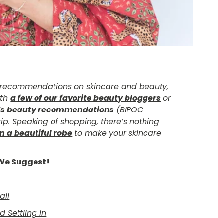
d recommendations on skincare and beauty,
ith
a few of our favorite beauty bloggers
or
’s beauty recommendations
(BIPOC
ip. Speaking of shopping, there’s nothing
n a beautiful robe
to make your skincare
e We Suggest!
all
 Settling In