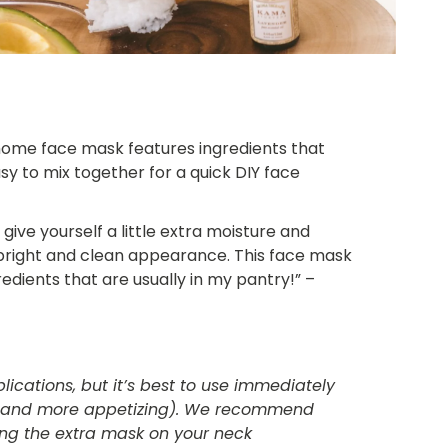
 home face mask features ingredients that
sy to mix together for a quick DIY face
o give yourself a little extra moisture and
 bright and clean appearance. This face mask
gredients that are usually in my pantry!” –
lications, but it’s best to use immediately
er and more appetizing). We recommend
sing the extra mask on your neck